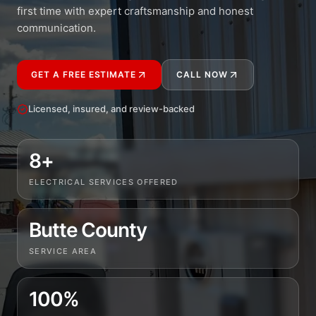
first time with expert craftsmanship and honest
communication.
GET A FREE ESTIMATE
CALL NOW
Licensed, insured, and review-backed
8+
ELECTRICAL SERVICES OFFERED
Butte County
SERVICE AREA
100%