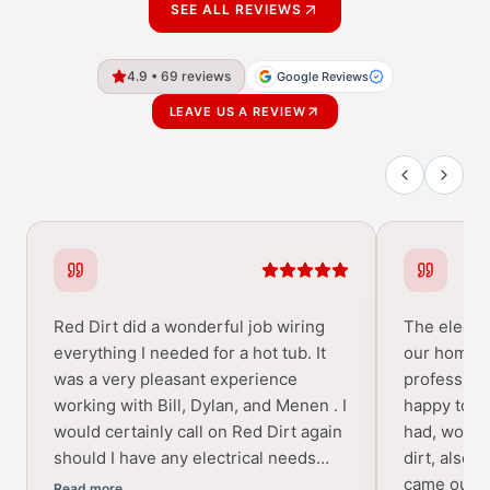
SEE ALL REVIEWS
4.9 • 69 reviews
Google Reviews
LEAVE US A REVIEW
Red Dirt did a wonderful job wiring
The electri
everything I needed for a hot tub. It
our home w
was a very pleasant experience
profession
working with Bill, Dylan, and Menen . I
happy to a
would certainly call on Red Dirt again
had, would
should I have any electrical needs…
dirt, also 
came out p
Read more