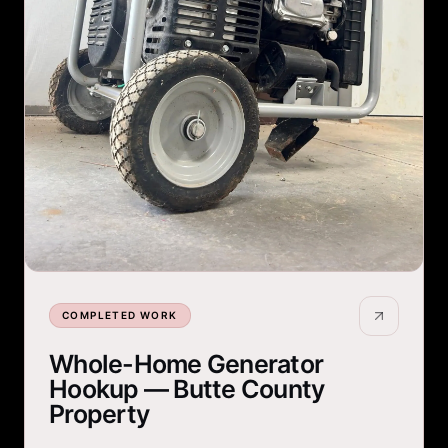
COMPLETED WORK
Whole-Home Generator
Hookup — Butte County
Property