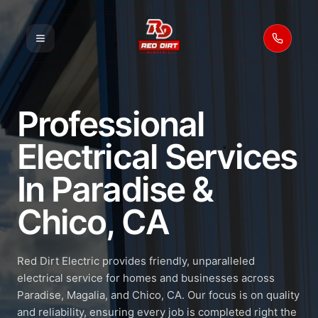
Call 53
Professional
Electrical Services
In Paradise &
Chico, CA
Red Dirt Electric provides friendly, unparalleled
electrical service for homes and businesses across
Paradise, Magalia, and Chico, CA. Our focus is on quality
and reliability, ensuring every job is completed right the