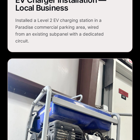
EV Charger Installation —
Local Business
Installed a Level 2 EV charging station in a
Paradise commercial parking area, wired
from an existing subpanel with a dedicated
circuit.