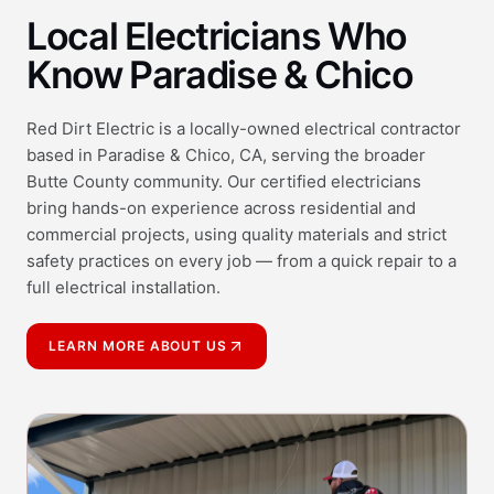
Local Electricians Who
Know Paradise & Chico
Red Dirt Electric is a locally-owned electrical contractor
based in Paradise & Chico, CA, serving the broader
Butte County community. Our certified electricians
bring hands-on experience across residential and
commercial projects, using quality materials and strict
safety practices on every job — from a quick repair to a
full electrical installation.
LEARN MORE ABOUT US