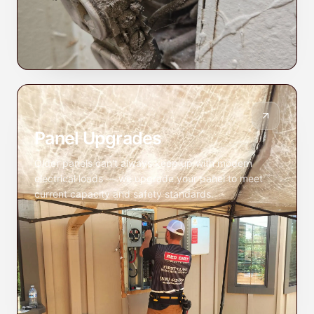
Panel Upgrades
Older panels can't always keep up with modern
electrical loads — we upgrade your panel to meet
current capacity and safety standards.