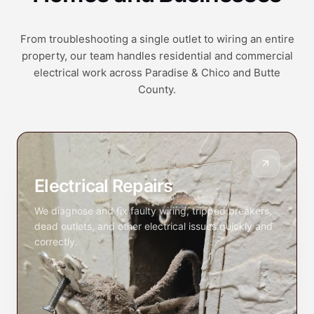
From troubleshooting a single outlet to wiring an entire
property, our team handles residential and commercial
electrical work across Paradise & Chico and Butte
County.
Electrical Repairs
We diagnose and fix faulty wiring, tripped breakers,
dead outlets, and other electrical issues quickly and
correctly.