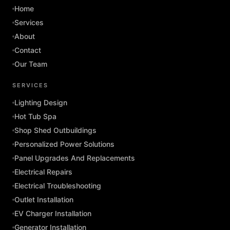
Home
Services
About
Contact
Our Team
SERVICES
Lighting Design
Hot Tub Spa
Shop Shed Outbuildings
Personalized Power Solutions
Panel Upgrades And Replacements
Electrical Repairs
Electrical Troubleshooting
Outlet Installation
EV Charger Installation
Generator Installation