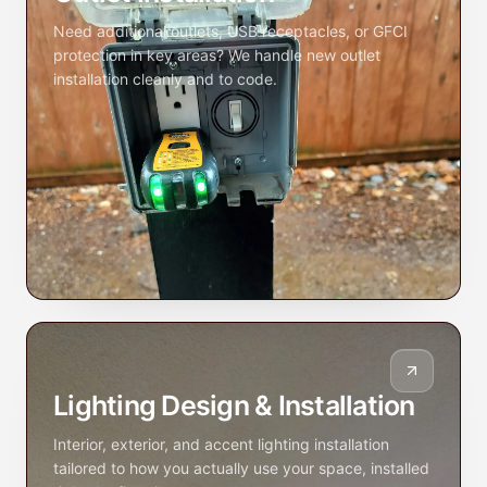
Need additional outlets, USB receptacles, or GFCI
protection in key areas? We handle new outlet
installation cleanly and to code.
Lighting Design & Installation
Interior, exterior, and accent lighting installation
tailored to how you actually use your space, installed