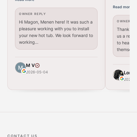
Read more
OWNER REPLY
Hi Magon, Menen here! It was such a
OWNER RE
pleasure working with you to install
Thanks for
your new hot tub. We look forward to
us a revie
working…
to hear th
themselv
M V
2026-05-04
Lori
2026-
CONTACT US