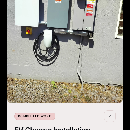
COMPLETED WORK