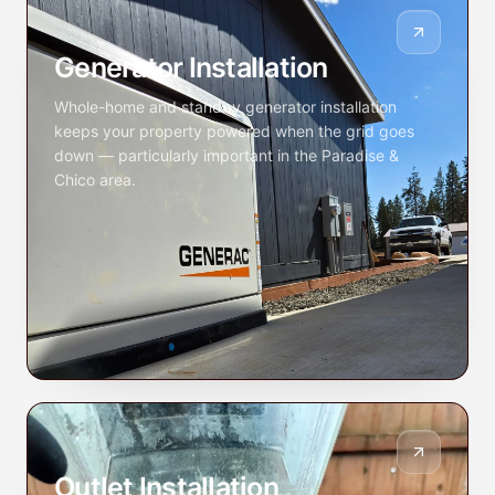
Generator Installation
Whole-home and standby generator installation
keeps your property powered when the grid goes
down — particularly important in the Paradise &
Chico area.
Outlet Installation