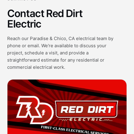
Contact Red Dirt
Electric
Reach our Paradise & Chico, CA electrical team by
phone or email. We're available to discuss your
project, schedule a visit, and provide a
straightforward estimate for any residential or
commercial electrical work.