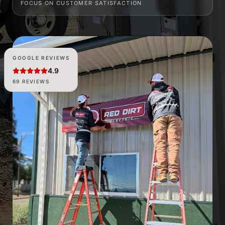
FOCUS ON CUSTOMER SATISFACTION
GOOGLE REVIEWS
4.9
69 REVIEWS