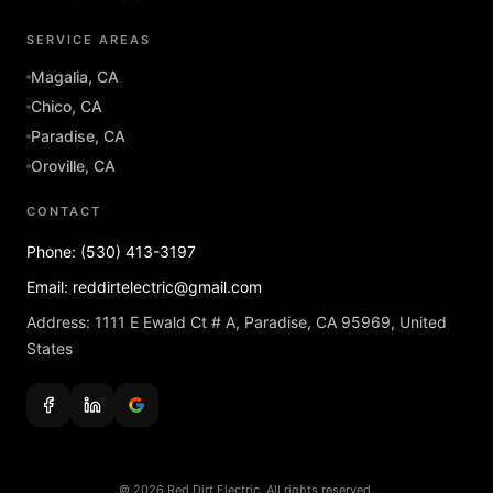
SERVICE AREAS
Magalia, CA
Chico, CA
Paradise, CA
Oroville, CA
CONTACT
Phone: (530) 413-3197
Email: reddirtelectric@gmail.com
Address: 1111 E Ewald Ct # A, Paradise, CA 95969, United
States
© 2026 Red Dirt Electric. All rights reserved.