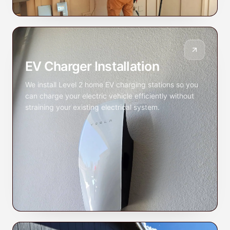
EV Charger Installation
We install Level 2 home EV charging stations so you
can charge your electric vehicle efficiently without
straining your existing electrical system.