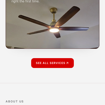
right the first time.
SEE ALL SERVICES
ABOUT US