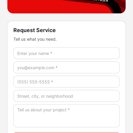
Request Service
Tell us what you need.
Full Name *
Email *
Phone *
Address / Service Area
How Can We Help? *