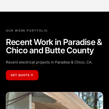
OUR WORK PORTFOLIO
Recent Work in Paradise &
Chico and Butte County
Recent electrical projects in Paradise & Chico, CA.
GET QUOTE