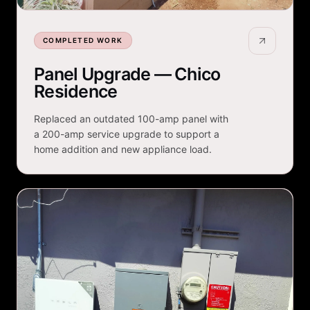
COMPLETED WORK
Panel Upgrade — Chico
Residence
Replaced an outdated 100-amp panel with
a 200-amp service upgrade to support a
home addition and new appliance load.