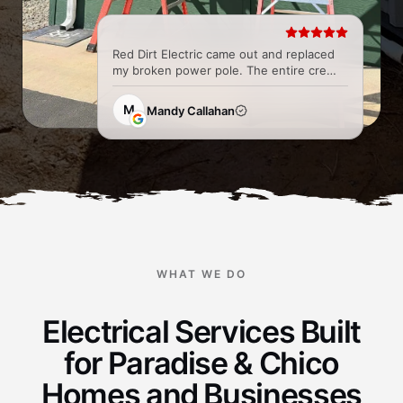
Red Dirt Electric came out and replaced
my broken power pole. The entire crew
was great and super easy to work with
from all the Techs to the office. They did
M
Mandy Callahan
a fantastic job and...
WHAT WE DO
Electrical Services Built
for Paradise & Chico
Homes and Businesses