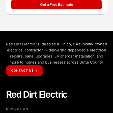
Get a Free Estimate
Red Dirt Electric is Paradise & Chico, CA's locally-owned
electrical contractor — delivering dependable electrical
repairs, panel upgrades, EV charger installation, and
more to homes and businesses across Butte County.
CONTACT US
Red Dirt Electric
NAVIGATION