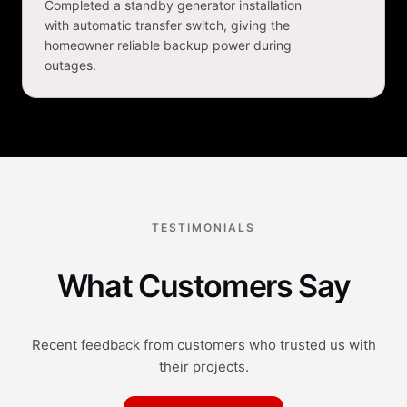
Completed a standby generator installation
with automatic transfer switch, giving the
homeowner reliable backup power during
outages.
TESTIMONIALS
What Customers Say
Recent feedback from customers who trusted us with
their projects.