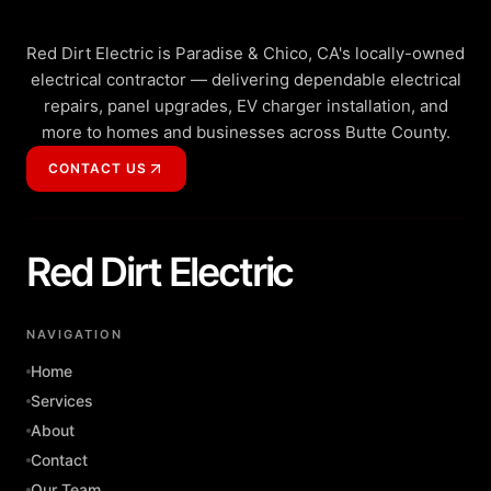
Red Dirt Electric is Paradise & Chico, CA's locally-owned
electrical contractor — delivering dependable electrical
repairs, panel upgrades, EV charger installation, and
more to homes and businesses across Butte County.
CONTACT US
Red Dirt Electric
NAVIGATION
Home
Services
About
Contact
Our Team