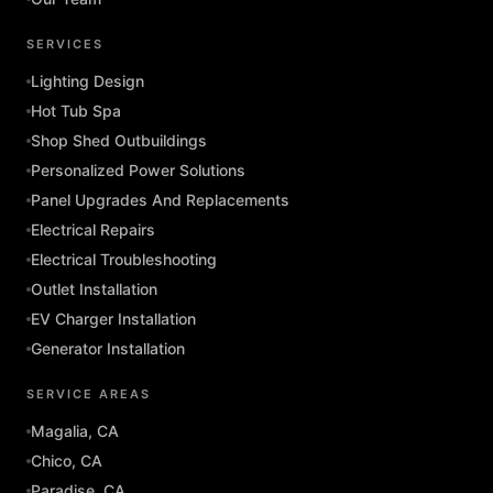
SERVICES
Lighting Design
Hot Tub Spa
Shop Shed Outbuildings
Personalized Power Solutions
Panel Upgrades And Replacements
Electrical Repairs
Electrical Troubleshooting
Outlet Installation
EV Charger Installation
Generator Installation
SERVICE AREAS
Magalia, CA
Chico, CA
Paradise, CA