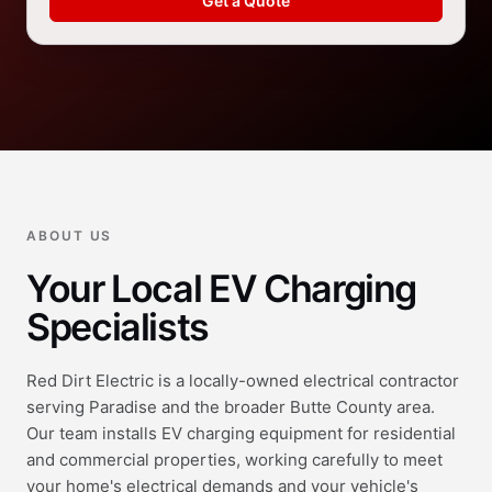
Get a Quote
ABOUT US
Your Local EV Charging
Specialists
Red Dirt Electric is a locally-owned electrical contractor
serving Paradise and the broader Butte County area.
Our team installs EV charging equipment for residential
and commercial properties, working carefully to meet
your home's electrical demands and your vehicle's