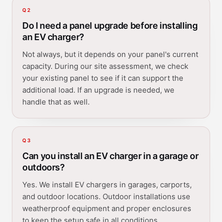
Q
2
Do I need a panel upgrade before installing
an EV charger?
Not always, but it depends on your panel's current
capacity. During our site assessment, we check
your existing panel to see if it can support the
additional load. If an upgrade is needed, we
handle that as well.
Q
3
Can you install an EV charger in a garage or
outdoors?
Yes. We install EV chargers in garages, carports,
and outdoor locations. Outdoor installations use
weatherproof equipment and proper enclosures
to keep the setup safe in all conditions.