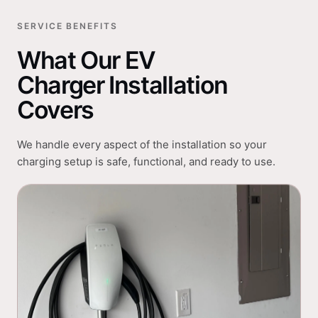
SERVICE BENEFITS
What Our EV
Charger Installation
Covers
We handle every aspect of the installation so your
charging setup is safe, functional, and ready to use.