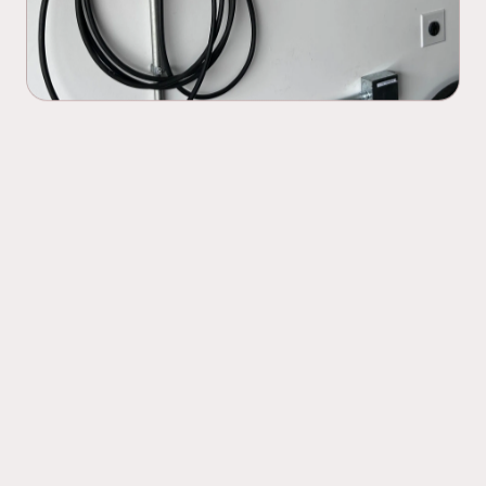
Level 1 and Level 2 EV charger
01
installation
Dedicated circuit installation for your
02
charger
Panel capacity assessment before
03
installation begins