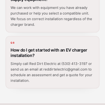
We can work with equipment you have already
purchased or help you select a compatible unit.
We focus on correct installation regardless of the
charger brand.
Q
8
How do I get started with an EV charger
installation?
Simply call Red Dirt Electric at (530) 413-3197 or
send us an email at reddirtelectric@gmail.com to
schedule an assessment and get a quote for your
installation.