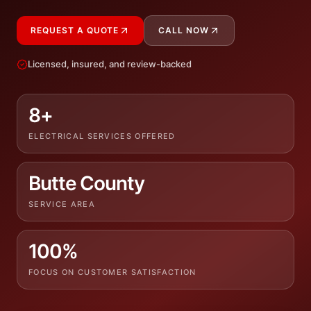
REQUEST A QUOTE
CALL NOW
Licensed, insured, and review-backed
8+
ELECTRICAL SERVICES OFFERED
Butte County
SERVICE AREA
100%
FOCUS ON CUSTOMER SATISFACTION