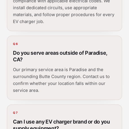
compliance with applicable electrical codes. We
install dedicated circuits, use appropriate
materials, and follow proper procedures for every
EV charger job.
Q
6
Do you serve areas outside of Paradise,
CA?
Our primary service area is Paradise and the
surrounding Butte County region. Contact us to
confirm whether your location falls within our
service area.
Q
7
Can I use any EV charger brand or do you
supply equipment?