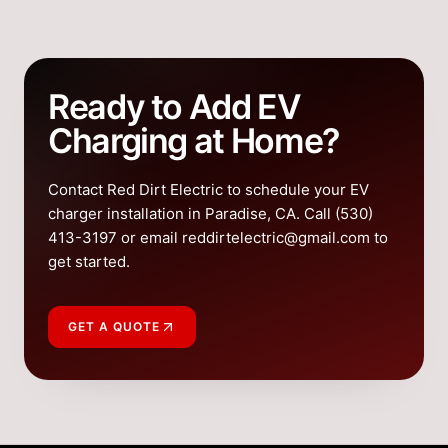
Ready to Add EV
Charging at Home?
Contact Red Dirt Electric to schedule your EV
charger installation in Paradise, CA. Call (530)
413-3197 or email reddirtelectric@gmail.com to
get started.
GET A QUOTE