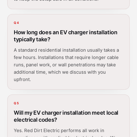
Q
4
How long does an EV charger installation
typically take?
A standard residential installation usually takes a
few hours. Installations that require longer cable
runs, panel work, or wall penetrations may take
additional time, which we discuss with you
upfront.
Q
5
Will my EV charger installation meet local
electrical codes?
Yes. Red Dirt Electric performs all work in