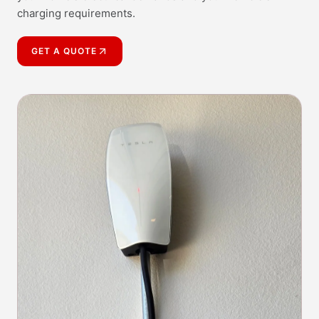
charging requirements.
GET A QUOTE