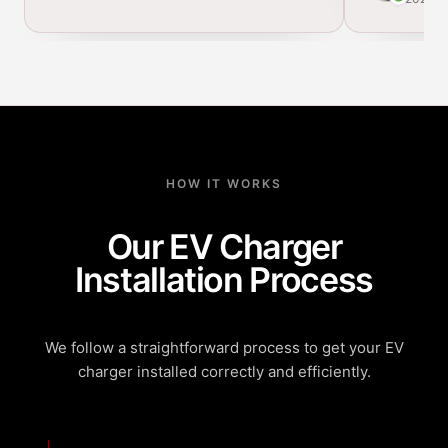
HOW IT WORKS
Our EV Charger
Installation Process
We follow a straightforward process to get your EV
charger installed correctly and efficiently.