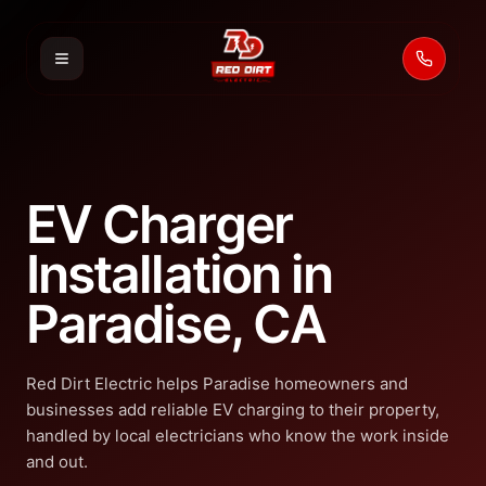
Call 53
EV Charger
Installation in
Paradise, CA
Red Dirt Electric helps Paradise homeowners and
businesses add reliable EV charging to their property,
handled by local electricians who know the work inside
and out.