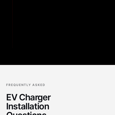
04
STEP
4
Testing and Walkthrough
FREQUENTLY ASKED
EV Charger
Installation