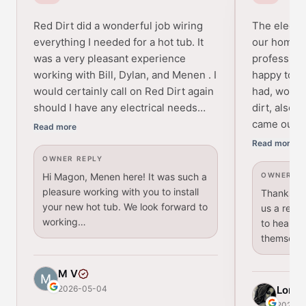
Red Dirt did a wonderful job wiring
The electri
everything I needed for a hot tub. It
our home w
was a very pleasant experience
profession
working with Bill, Dylan, and Menen . I
happy to a
would certainly call on Red Dirt again
had, would
should I have any electrical needs…
dirt, also 
came out p
Read more
Read more
OWNER REPLY
Hi Magon, Menen here! It was such a
OWNER RE
pleasure working with you to install
Thanks for
your new hot tub. We look forward to
us a revie
working…
to hear th
themselv
M V
2026-05-04
Lori
2026-