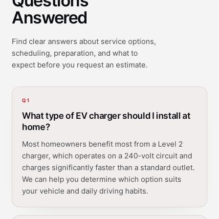
Questions
Answered
Find clear answers about service options,
scheduling, preparation, and what to
expect before you request an estimate.
Q
1
What type of EV charger should I install at
home?
Most homeowners benefit most from a Level 2
charger, which operates on a 240-volt circuit and
charges significantly faster than a standard outlet.
We can help you determine which option suits
your vehicle and daily driving habits.