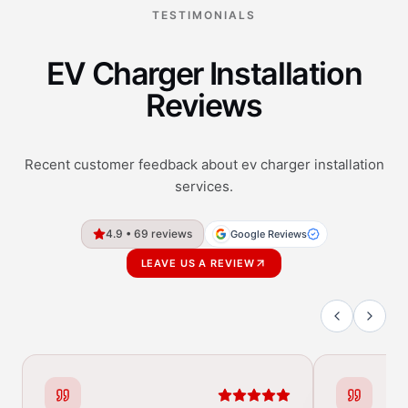
TESTIMONIALS
EV Charger Installation
Reviews
Recent customer feedback about ev charger installation
services.
4.9 • 69 reviews
Google Reviews
LEAVE US A REVIEW