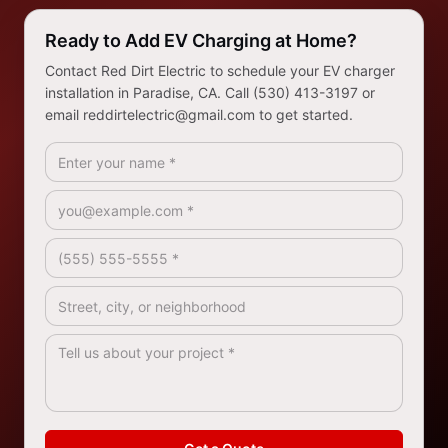
Ready to Add EV Charging at Home?
Contact Red Dirt Electric to schedule your EV charger
installation in Paradise, CA. Call (530) 413-3197 or
email reddirtelectric@gmail.com to get started.
Full Name *
Email *
Phone *
Address / Service Area
How Can We Help? *