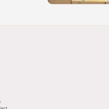
Complete electrical 
01
businesses
Service upgrades to
02
e
ject.