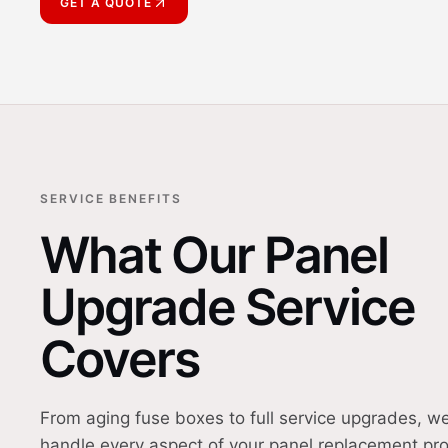
GET A QUOTE
SERVICE BENEFITS
What Our Panel
Upgrade Service
Covers
From aging fuse boxes to full service upgrades, w
handle every aspect of your panel replacement pro