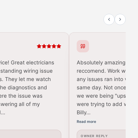
ice! Great electricians
Absolutely amazing and 
 standing wiring issue
reccomend. Work was do
s. They let me watch
any issues ran into were
the diagnostics and
same day. Not once did w
ere the issue was
we were being "upsold" o
swering all of my
were trying to add work
d…
Billy…
Read more
OWNER REPLY