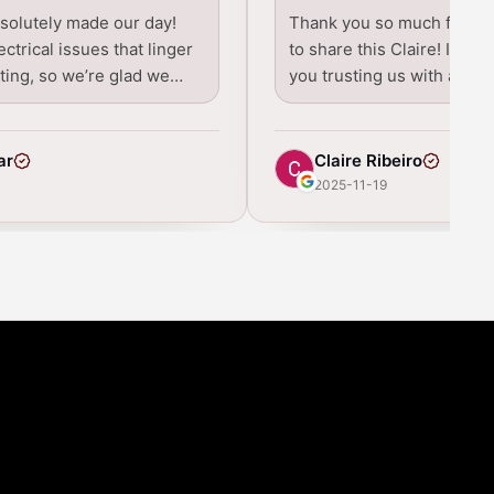
bsolutely made our day!
Thank you so much for tak
ctrical issues that linger
to share this Claire! I real
ating, so we’re glad we…
you trusting us with all t
ar
Claire Ribeiro
2025-11-19