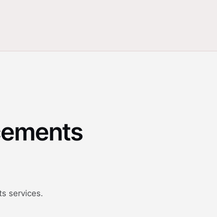
cements
s services.