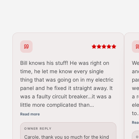
Bill knows his stuff! He was right on
We
time, he let me know every single
an
thing that was going on in my electric
pa
panel and he fixed it straight away. It
we
was a faulty circuit breaker…it was a
a 
little more complicated than…
el
to
Read more
Rea
OWNER REPLY
Carole, thank you so much for the kind
O