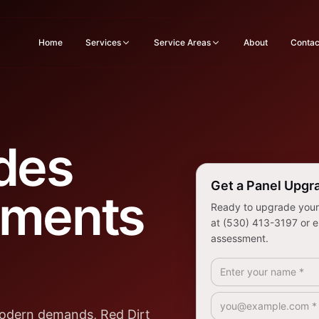
Home
Services
Service Areas
About
Contac
des
Get a Panel Upgr
ements
Ready to upgrade your e
at (530) 413-3197 or e
assessment.
Full Name *
Email *
modern demands, Red Dirt