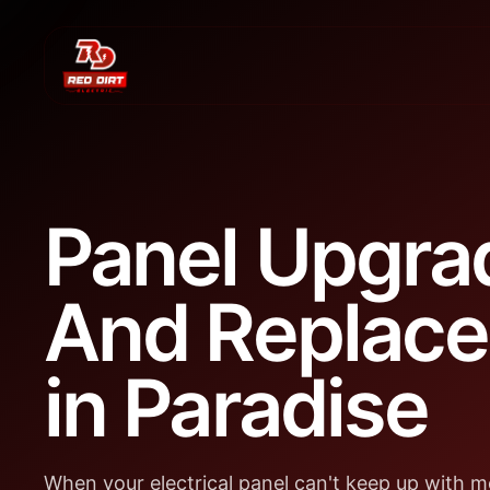
Panel Upgra
And Replac
in Paradise
When your electrical panel can't keep up with 