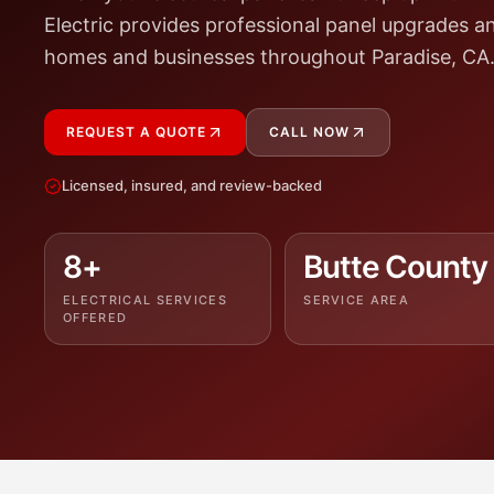
Electric provides professional panel upgrades a
homes and businesses throughout Paradise, CA
REQUEST A QUOTE
CALL NOW
Licensed, insured, and review-backed
8+
Butte County
ELECTRICAL SERVICES
SERVICE AREA
OFFERED