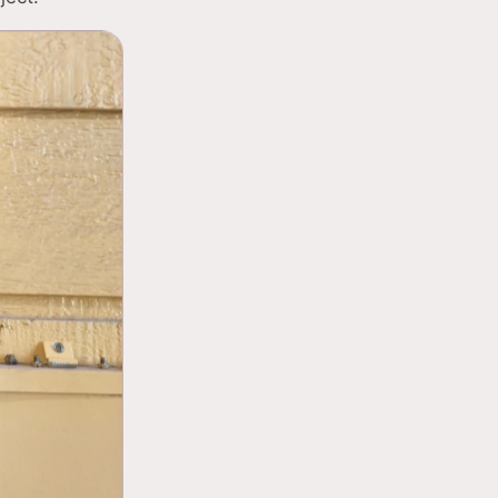
Panel assessments to 
03
Installation of moder
04
Support for EV charg
05
requirements
Code-compliant work f
06
standards