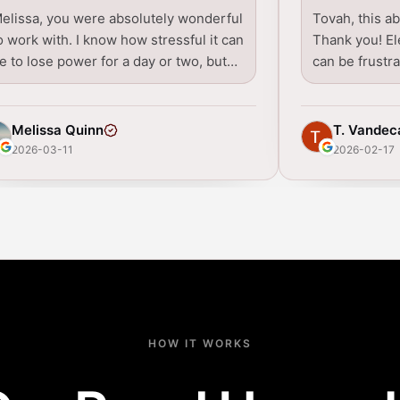
elissa, you were absolutely wonderful
Tovah, this a
o work with. I know how stressful it can
Thank you! Ele
e to lose power for a day or two, but…
can be frustr
Melissa Quinn
T. Vandec
2026-03-11
2026-02-17
HOW IT WORKS