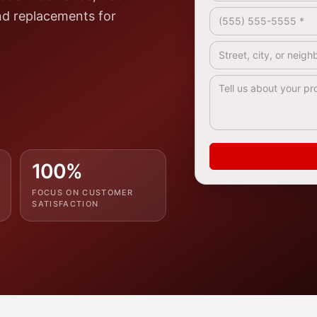
Phone *
nd replacements for
.
Address / Service A
How Can We Help? 
100%
FOCUS ON CUSTOMER
SATISFACTION