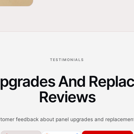
TESTIMONIALS
Upgrades And Repla
Reviews
tomer feedback about panel upgrades and replacement