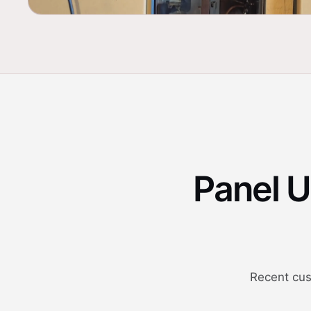
Panel 
Recent cus