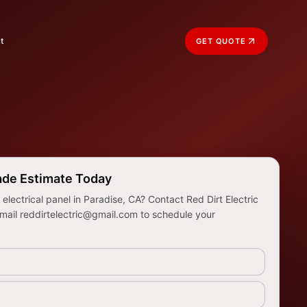
t
GET QUOTE
ade Estimate Today
lectrical panel in Paradise, CA? Contact Red Dirt Electric
mail reddirtelectric@gmail.com to schedule your