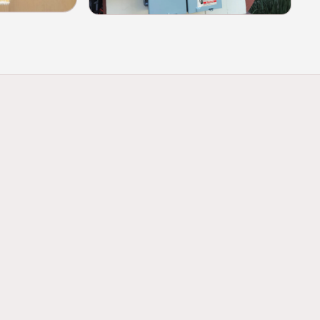
panel replacements for homes and
 support higher amperage demands