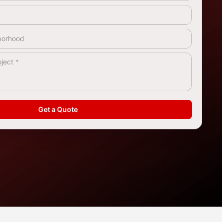
rea
*
Get a Quote