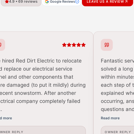
4.9 • 69 reviews
Google Reviews
LEAVE US A REVIEW
 hired Red Dirt Electric to relocate
Fantastic serv
d replace our electrical service
solved a long
nel and other components that
within minute
re damaged (to put it mildly) during
each step of 
recent snowstorm. After another
explained wh
ectrical company completely failed
occurring, an
…
questions an
d more
Read more
WNER REPLY
OWNER REPLY