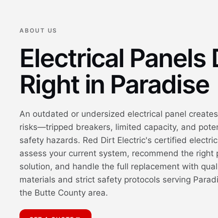
ABOUT US
Electrical Panels
Right in Paradise
An outdated or undersized electrical panel creates
risks—tripped breakers, limited capacity, and poten
safety hazards. Red Dirt Electric's certified electri
assess your current system, recommend the right 
solution, and handle the full replacement with qual
materials and strict safety protocols serving Parad
the Butte County area.