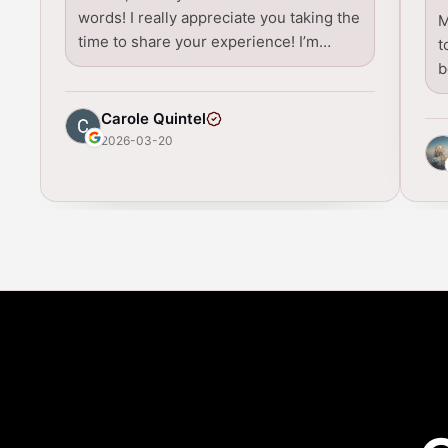
words! I really appreciate you taking the
M
time to share your experience! I’m…
t
b
Carole Quintel
2026-03-20