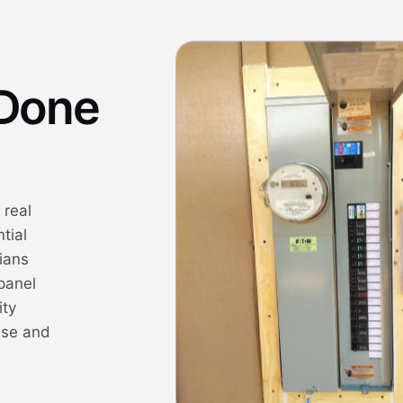
 Done
 real
tial
cians
panel
ity
ise and