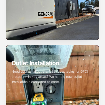
Outlet Installation
Need additional outlets, USB receptacles, or GFCI
protection in key areas? We handle new outlet
installation cleanly and to code.