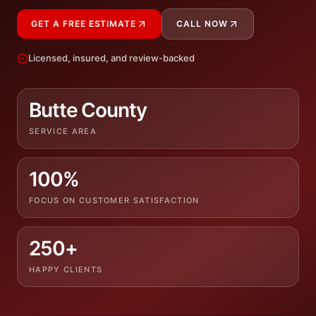
GET A FREE ESTIMATE
CALL NOW
Licensed, insured, and review-backed
Butte County
SERVICE AREA
100%
FOCUS ON CUSTOMER SATISFACTION
250+
HAPPY CLIENTS