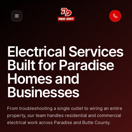
Call 53
Electrical Services
Built for Paradise
Homes and
Businesses
From troubleshooting a single outlet to wiring an entire
property, our team handles residential and commercial
electrical work across Paradise and Butte County.