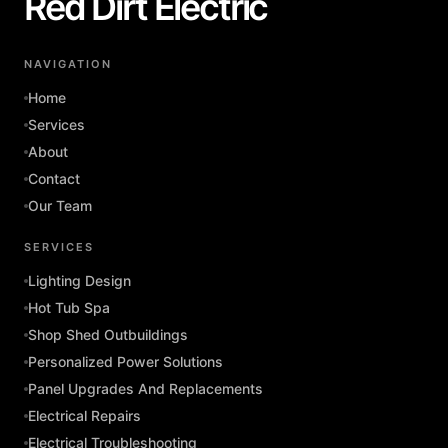
Red Dirt Electric
NAVIGATION
Home
Services
About
Contact
Our Team
SERVICES
Lighting Design
Hot Tub Spa
Shop Shed Outbuildings
Personalized Power Solutions
Panel Upgrades And Replacements
Electrical Repairs
Electrical Troubleshooting