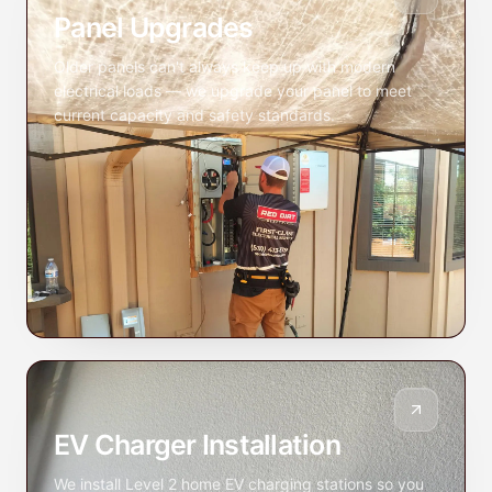
Panel Upgrades
Older panels can't always keep up with modern
electrical loads — we upgrade your panel to meet
current capacity and safety standards.
EV Charger Installation
We install Level 2 home EV charging stations so you