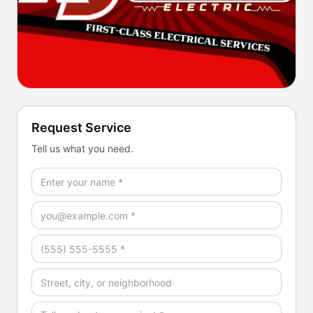
Request Service
Tell us what you need.
Full Name *
Email *
Phone *
Address / Service Area
How Can We Help? *