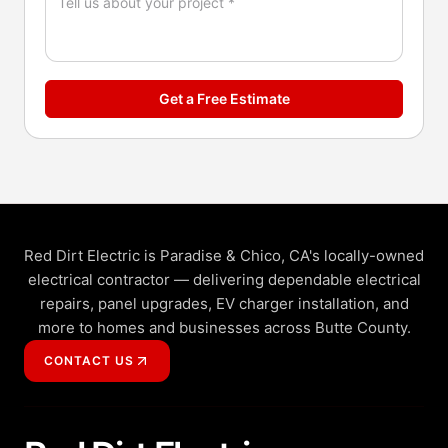
Get a Free Estimate
Red Dirt Electric is Paradise & Chico, CA's locally-owned
electrical contractor — delivering dependable electrical
repairs, panel upgrades, EV charger installation, and
more to homes and businesses across Butte County.
CONTACT US