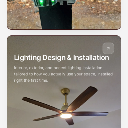
Lighting Design & Installation
Interior, exterior, and accent lighting installation
tailored to how you actually use your space, installed
right the first time.