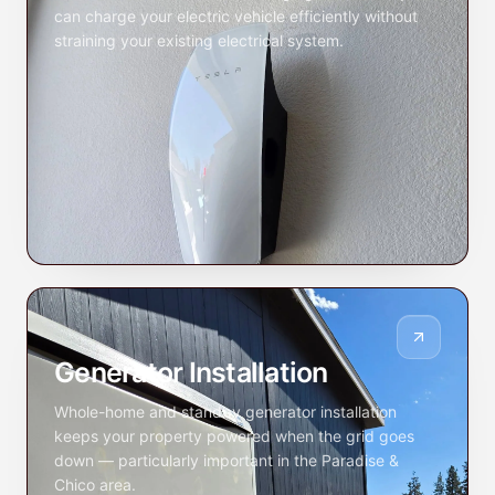
can charge your electric vehicle efficiently without
straining your existing electrical system.
Generator Installation
Whole-home and standby generator installation
keeps your property powered when the grid goes
down — particularly important in the Paradise &
Chico area.