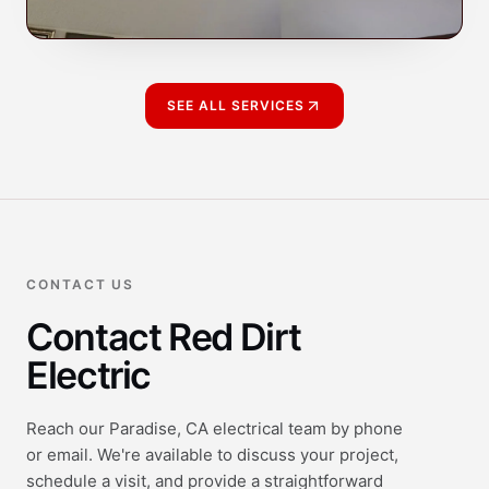
SEE ALL SERVICES
CONTACT US
Contact Red Dirt
Electric
Reach our Paradise, CA electrical team by phone
or email. We're available to discuss your project,
schedule a visit, and provide a straightforward