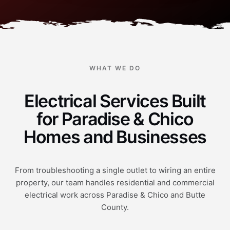
WHAT WE DO
Electrical Services Built
for Paradise & Chico
Homes and Businesses
From troubleshooting a single outlet to wiring an entire
property, our team handles residential and commercial
electrical work across Paradise & Chico and Butte
County.