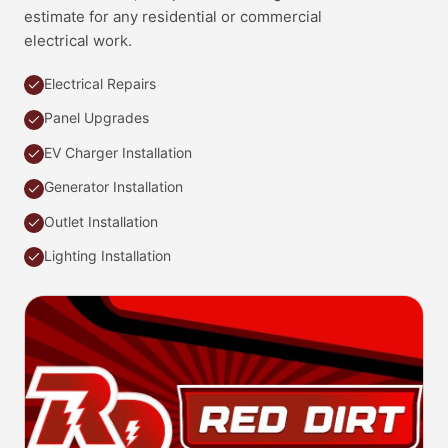
estimate for any residential or commercial
electrical work.
Electrical Repairs
Panel Upgrades
EV Charger Installation
Generator Installation
Outlet Installation
Lighting Installation