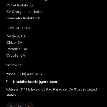
Outlet Installation
EV Charger Installation
Generator Installation
SERVICE AREAS
Magalia, CA
Chico, CA
Paradise, CA
Oroville, CA
CONTACT
Phone: (530) 413-3197
Email: reddirtelectric@gmail.com
Address: 1111 E Ewald Ct # A, Paradise, CA 95969, United
States