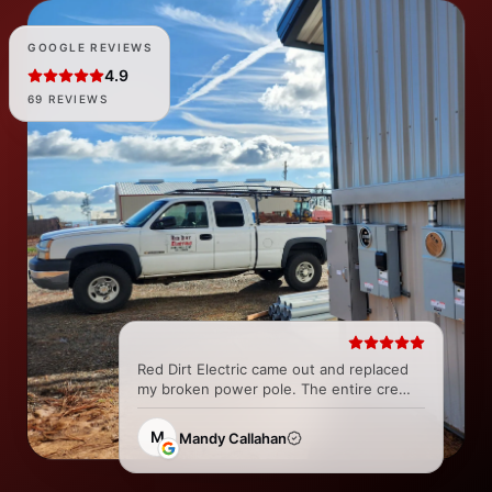
GOOGLE REVIEWS
4.9
69 REVIEWS
Red Dirt Electric came out and replaced
my broken power pole. The entire crew
was great and super easy to work with
from all the Techs to the office. They did
M
Mandy Callahan
a fantastic job and...