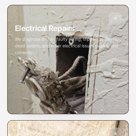
Electrical Repairs
We diagnose and fix faulty wiring, tripped breakers,
dead outlets, and other electrical issues quickly and
correctly.